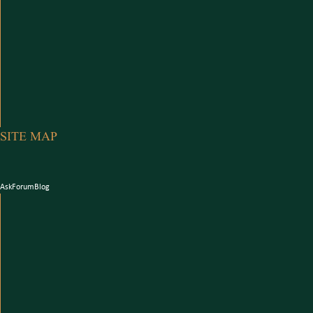
SITE MAP
Ask
Forum
Blog