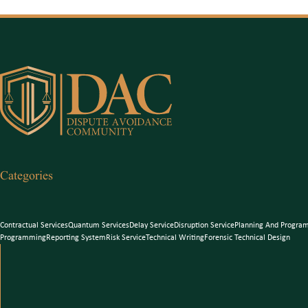
Categories
Contractual Services
Quantum Services
Delay Service
Disruption Service
Planning And Progra
Programming
Reporting System
Risk Service
Technical Writing
Forensic Technical Design