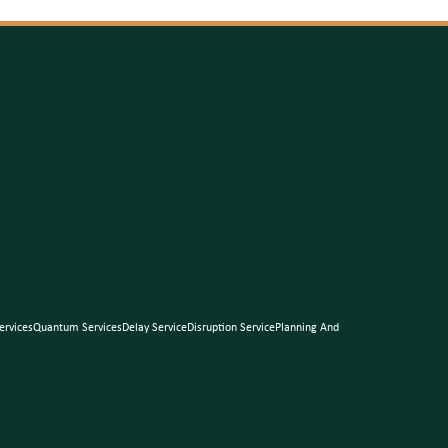
ervices
Quantum Services
Delay Service
Disruption Service
Planning And