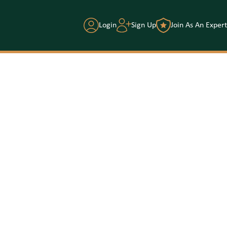
Login
Sign Up
Join As An Expert