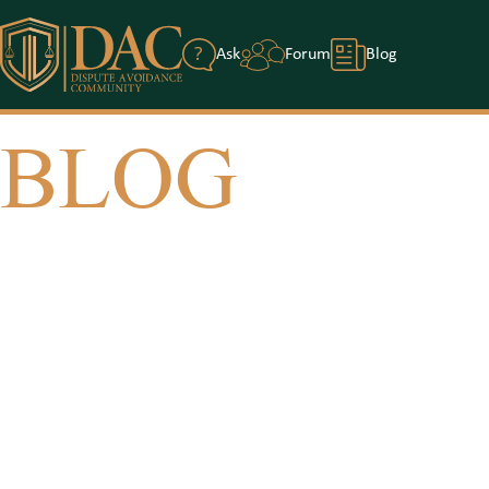
?
Ask
Forum
Blog
BLOG
Home
/
Blog