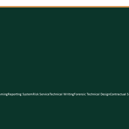
mming
Reporting System
Risk Service
Technical Writing
Forensic Technical Design
Contractual S